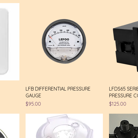
N
LFB DIFFERENTIAL PRESSURE
LFDS65 SERI
GAUGE
PRESSURE 
Price
Price
$95.00
$125.00