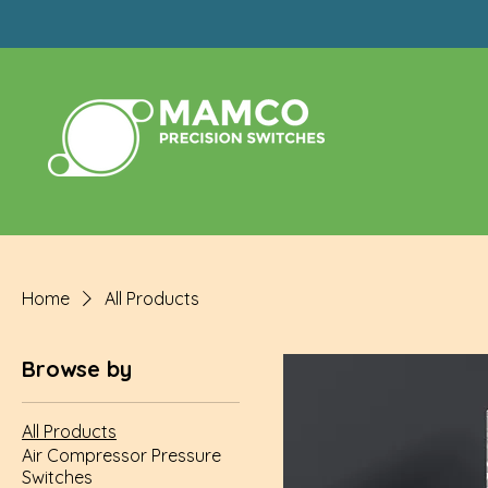
Home
All Products
Browse by
All Products
Air Compressor Pressure
Switches