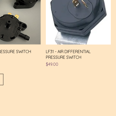
RESSURE SWITCH
LF31 - AIR DIFFERENTIAL
PRESSURE SWITCH
Price
$49.00