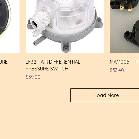
URE
LF32 - AIR DIFFERENTIAL
MAM005 - P
PRESSURE SWITCH
Price
$33.40
Price
$39.00
Load More