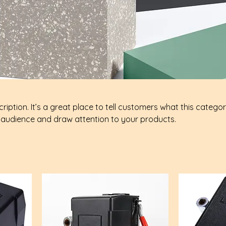
ription. It’s a great place to tell customers what this categor
 audience and draw attention to your products.