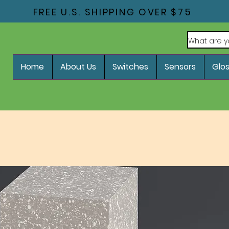
FREE U.S. SHIPPING OVER $75
Home
About Us
Switches
Sensors
Glo