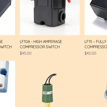
GE
LF10A - HIGH AMPERAGE
LF15 – FULL
SWITCH
COMPRESSOR SWITCH
COMPRESSO
Price
Price
$45.00
$45.00