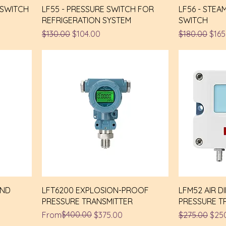
 SWITCH
LF55 - PRESSURE SWITCH FOR
LF56 - STEA
REFRIGERATION SYSTEM
SWITCH
Regular Price
Sale Price
Regular Pric
Sale
$130.00
$104.00
$180.00
$165
AND
LFT6200 EXPLOSION-PROOF
LFM52 AIR D
PRESSURE TRANSMITTER
PRESSURE T
Regular Price
Sale Price
$400.00
Regular Pric
Sale
From
$375.00
$275.00
$25