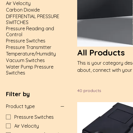
Air Velocity
Carbon Dioxide
DIFFERENTIAL PRESSURE
SWITCHES
Pressure Reading and
Control
Pressure Switches
Pressure Transmitter
All Products
Temperature/Humidity
Vacuum Switches
This is your category desc
Water Pump Pressure
about, connect with your
Switches
40 products
Filter by
Product type
Pressure Switches
Air Velocity