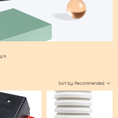
y is
Sort by:
Recommended