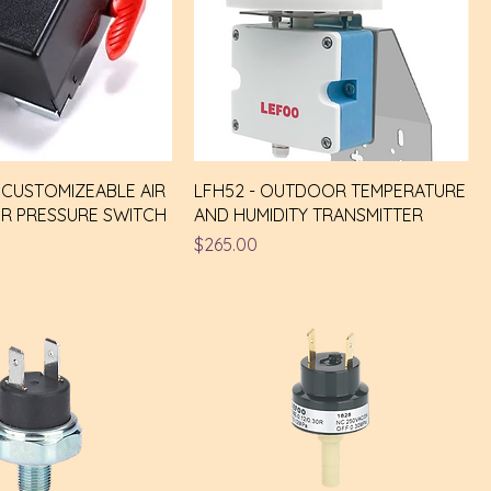
Y CUSTOMIZEABLE AIR
LFH52 - OUTDOOR TEMPERATURE
R PRESSURE SWITCH
AND HUMIDITY TRANSMITTER
Price
$265.00