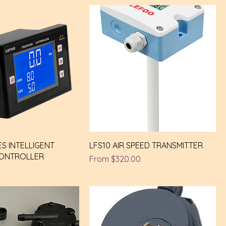
ES INTELLIGENT
LFS10 AIR SPEED TRANSMITTER
CONTROLLER
Sale Price
From
$320.00