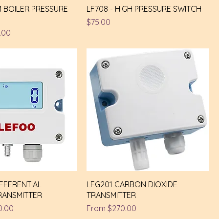
M BOILER PRESSURE
LF708 - HIGH PRESSURE SWITCH
Price
$75.00
e
 Price
.00
IFFERENTIAL
LFG201 CARBON DIOXIDE
RANSMITTER
TRANSMITTER
e
 Price
Sale Price
0.00
From
$270.00