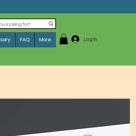
Log In
ssary
FAQ
More