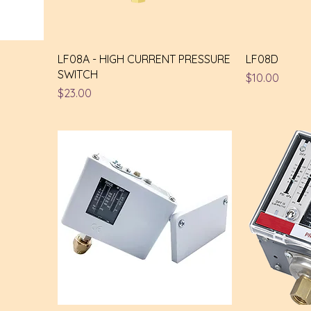
LF08A - HIGH CURRENT PRESSURE
LF08D
SWITCH
Price
$10.00
Price
$23.00