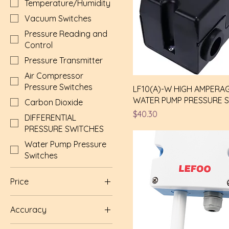
Temperature/Humidity
Vacuum Switches
Pressure Reading and
Control
Pressure Transmitter
Air Compressor
Pressure Switches
LF10(A)-W HIGH AMPERA
WATER PUMP PRESSURE 
Carbon Dioxide
Price
$40.30
DIFFERENTIAL
PRESSURE SWITCHES
Water Pump Pressure
Switches
Price
Accuracy
$9
$435
(2) ±2%RH (0.2°C)