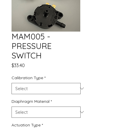
MAM005 -
PRESSURE
SWITCH
Price
$33.40
Calibration Type
*
Diaphragm Material
*
Actuation Type
*