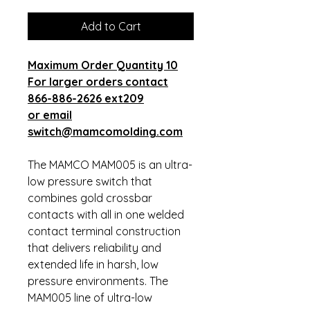
Add to Cart
Maximum Order Quantity 10
For larger orders contact
866-886-2626 ext209
or email
switch@mamcomolding.com
The MAMCO MAM005 is an ultra-
low pressure switch that
combines gold crossbar
contacts with all in one welded
contact terminal construction
that delivers reliability and
extended life in harsh, low
pressure environments. The
MAM005 line of ultra-low