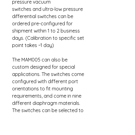
pressure vacuum
switches and ultra-low pressure
differential switches can be
ordered pre-configured for
shipment within 1 to 2 business
days. (Calibration to specific set
point takes ~1 day)
The MAM005 can also be
custom designed for special
applications. The switches come
configured with different port
orientations to fit mounting
requirements, and come in nine
different diaphragm materials.
The switches can be selected to
assure chemical compatibility
with most medium and reliable
operation in temperature