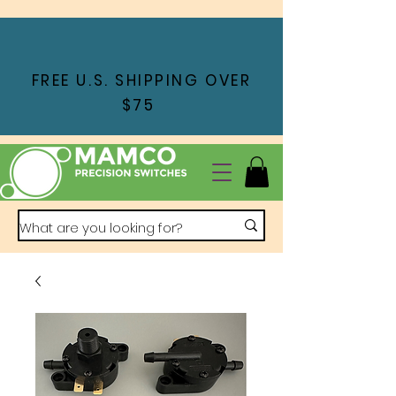
FREE U.S. SHIPPING OVER
$75