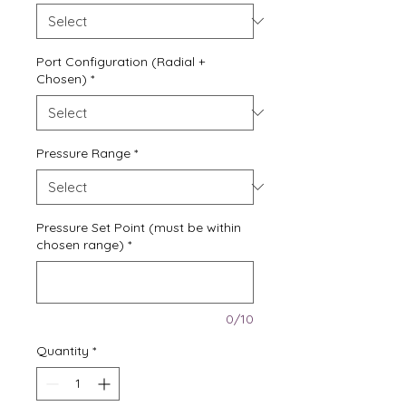
Port Configuration (Radial +
Chosen)
*
Pressure Range
*
Pressure Set Point (must be within
chosen range)
*
0/10
Quantity
*