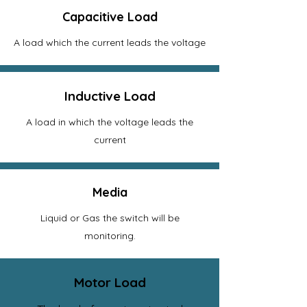
Capacitive Load
A load which the current leads the voltage
Inductive Load
A load in which the voltage leads the
current
Media
Liquid or Gas the switch will be
monitoring.
Motor Load