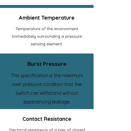
Ambient Temperature
Temperature of the environment
immediately surrounding a pressure
sensing element.
Burst Pressure
This specification is the maximum
over pressure condition that the
switch can withstand without
experiencing leakage.
Contact Resistance
Electrical resistance of a pair of closed