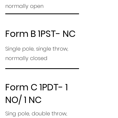
normally open
Form B 1PST- NC
Single pole, single throw,
normally closed
Form C 1PDT- 1
NO/ 1 NC
Sing pole, double throw,