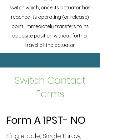
switch which, once its actuator has
reached its operating (or release)
point, immediately transfers to its
opposite position without further
travel of the actuator.
Switch Contact
Forms
Form A 1PST- NO
Single pole, Single throw,