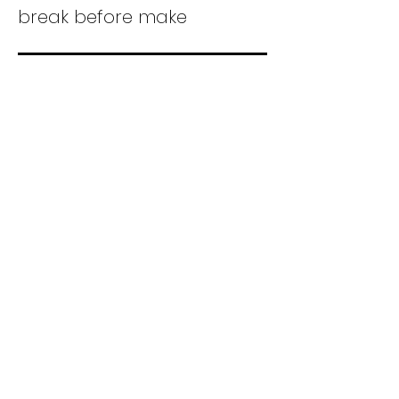
break before make
Form X 1PST-NO
DB
Single pole, single throw,
normally open, double
break
Form Y 1PST-NO-