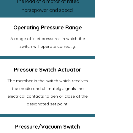
The load of a motor at rated
horsepower and speed.
Operating Pressure Range
A range of inlet pressures in which the
switch will operate correctly.
Pressure Switch Actuator
The member in the switch which receives
the media and ultimately signals the
electrical contacts to pen or close at the
designated set point.
Pressure/Vacuum Switch