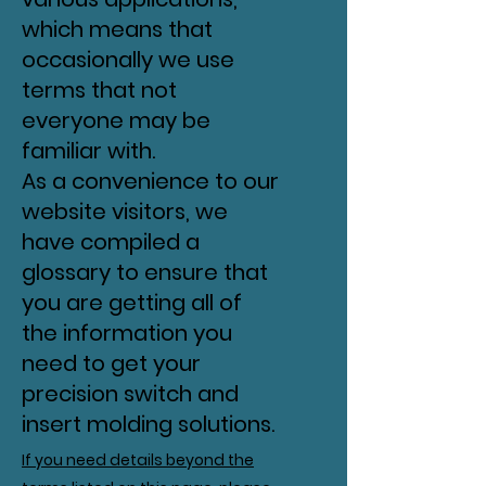
which means that
occasionally we use
terms that not
everyone may be
familiar with.
As a convenience to our
website visitors, we
have compiled a
glossary to ensure that
you are getting all of
the information you
need to get your
precision switch and
insert molding solutions.
If you need details beyond the