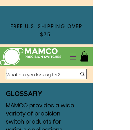
FREE U.S. SHIPPING OVER
$75
GLOSSARY
MAMCO provides a wide
variety of precision
switch products for
various applications,