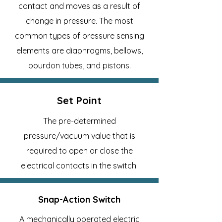
contact and moves as a result of
change in pressure. The most
common types of pressure sensing
elements are diaphragms, bellows,
bourdon tubes, and pistons.
Set Point
The pre-determined
pressure/vacuum value that is
required to open or close the
electrical contacts in the switch.
Snap-Action Switch
A mechanically operated electric