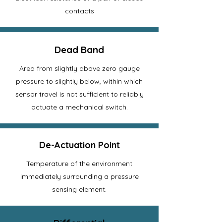
contacts
Dead Band
Area from slightly above zero gauge
pressure to slightly below, within which
sensor travel is not sufficient to reliably
actuate a mechanical switch.
De-Actuation Point
Temperature of the environment
immediately surrounding a pressure
sensing element.