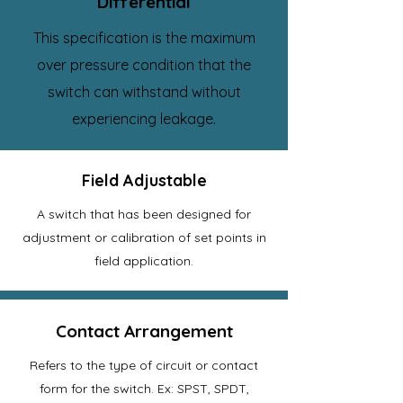
Differential
This specification is the maximum
over pressure condition that the
switch can withstand without
experiencing leakage.
Field Adjustable
A switch that has been designed for
adjustment or calibration of set points in
field application.
Contact Arrangement
Refers to the type of circuit or contact
form for the switch. Ex: SPST, SPDT,