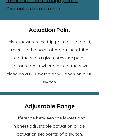
terms listed on this page, please
Contact us for more info.
Actuation Point
Also known as the trip point or set point,
refers to the point of operating of the
contacts at a given pressure point.
Pressure point where the contacts will
close on a NO switch or will open on a NC
switch.
Adjustable Range
Difference between the lowest and
highest adjustable actuation or de-
actuation set points of a switch.