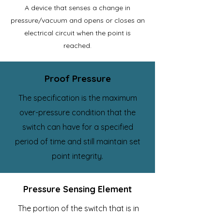
A device that senses a change in
pressure/vacuum and opens or closes an
electrical circuit when the point is
reached.
Proof Pressure
The specification is the maximum
over-pressure condition that the
switch can have for a specified
period of time and still maintain set
point integrity.
Pressure Sensing Element
The portion of the switch that is in