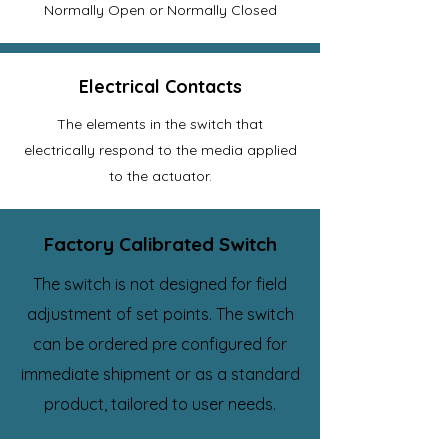
Normally Open or Normally Closed
Electrical Contacts
The elements in the switch that
electrically respond to the media applied
to the actuator.
Factory Calibrated Switch
The switch is not designed for field
adjustment of set points. The switch
can be ordered pre configured for
immediate shipment or as a standard
product, tailored to user needs.