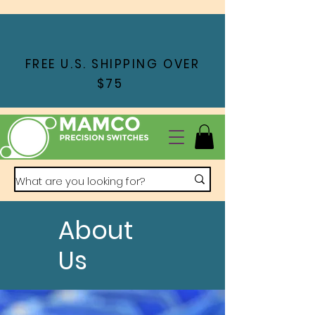
FREE U.S. SHIPPING OVER
$75
About
Us