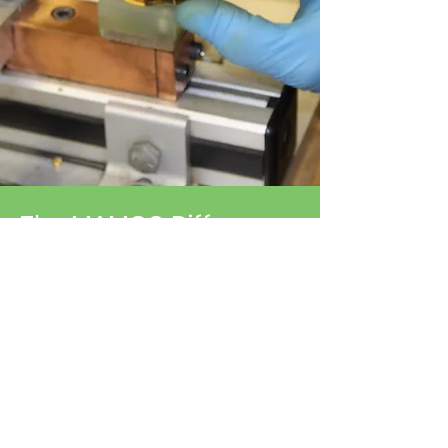
The MAMCO Difference
MAMCO Switches and MAMCO
Molding combine strengths to
provide over 60 years of high
quality, competitively priced
pressure-control devices and