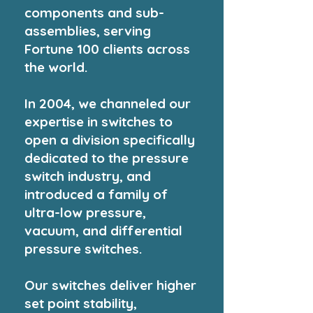
components and sub-
assemblies, serving
Fortune 100 clients across
the world.
In 2004, we channeled our
expertise in switches to
open a division specifically
dedicated to the pressure
switch industry, and
introduced a family of
ultra-low pressure,
vacuum, and differential
pressure switches.
Our switches deliver higher
set point stability,