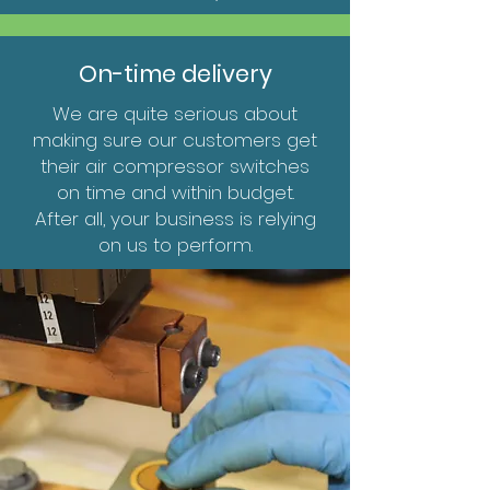
On-time delivery
We are quite serious about
making sure our customers get
their air compressor switches
on time and within budget.
After all, your business is relying
on us to perform.