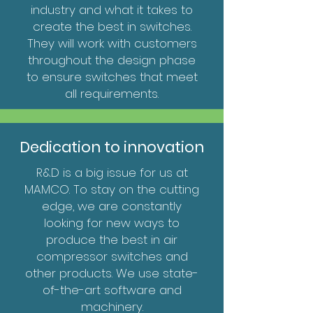
industry and what it takes to
create the best in switches.
They will work with customers
throughout the design phase
to ensure switches that meet
all requirements.
Dedication to innovation
R&D is a big issue for us at
MAMCO. To stay on the cutting
edge, we are constantly
looking for new ways to
produce the best in air
compressor switches and
other products. We use state-
of-the-art software and
machinery.