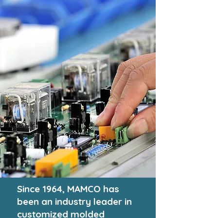
Since 1964,
MAMCO
has
been an industry leader in
customized molded