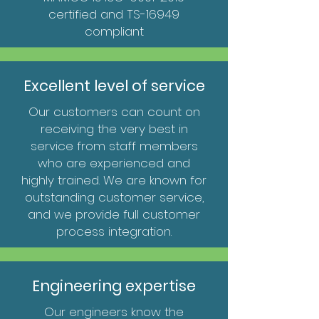
certified
and TS-16949
compliant
Excellent level of service
Our customers can count on
receiving the very best in
service from staff members
who are experienced and
highly trained. We are known for
outstanding customer service,
and we provide full customer
process integration.
Engineering expertise
Our engineers know the