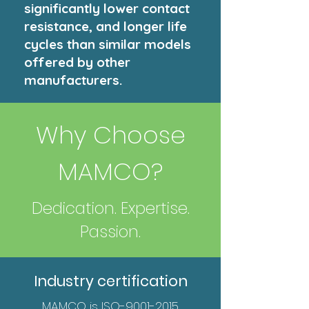
significantly lower contact
resistance, and longer life
cycles than similar models
offered by other
manufacturers.
Why Choose
MAMCO?
Dedication. Expertise.
Passion.
Industry certification
MAMCO is ISO-9001-2015