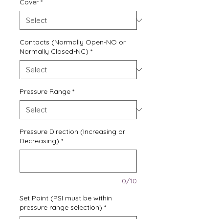
Cover
*
Contacts (Normally Open-NO or
Normally Closed-NC)
*
Pressure Range
*
Pressure Direction (Increasing or
Decreasing)
*
0/10
Set Point (PSI must be within
pressure range selection)
*