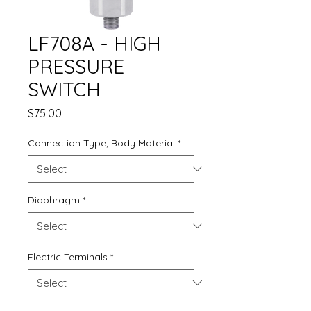
LF708A - HIGH
PRESSURE
SWITCH
Price
$75.00
Connection Type; Body Material
*
Diaphragm
*
Electric Terminals
*