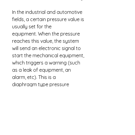
In the industrial and automotive
fields, a certain pressure value is
usually set for the
equipment. When the pressure
reaches this value, the system
will send an electronic signal to
start the mechanical equipment,
which triggers a warning (such
as a leak of equipment, an
alarm, etc). This is a
diaphragm type pressure
switch. The max pressure can
not exceed 725psi.
Download
PDF
for more
information.