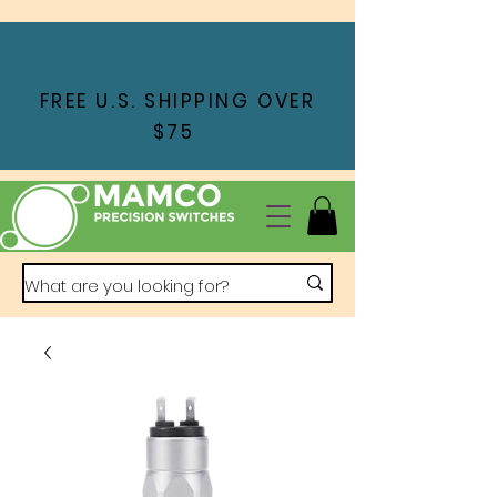
FREE U.S. SHIPPING OVER
$75