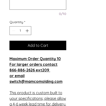
0/10
Quantity
*
Add to Cart
Maximum Order Quantity 10
For larger orders contact
866-886-2626 ext209
or email
switch@mamcomolding.com
This product is custom built to
your specifications; please allow
a 4-6 week lead time for delivery.