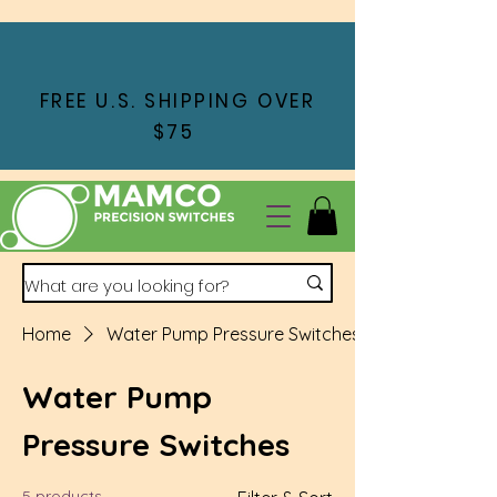
FREE U.S. SHIPPING OVER
$75
Home
Water Pump Pressure Switches
Water Pump
Pressure Switches
5 products