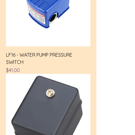
LF16 - WATER PUMP PRESSURE
SWITCH
Price
$41.00