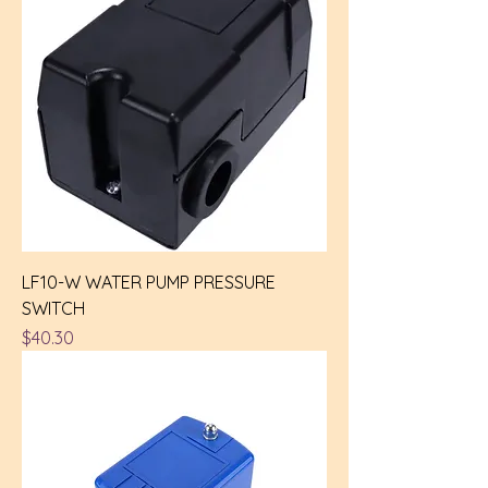
LF10-W WATER PUMP PRESSURE
SWITCH
Price
$40.30