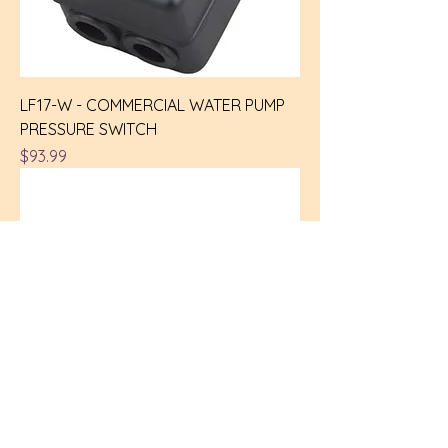
LF17-W - COMMERCIAL WATER PUMP
PRESSURE SWITCH
Price
$93.99