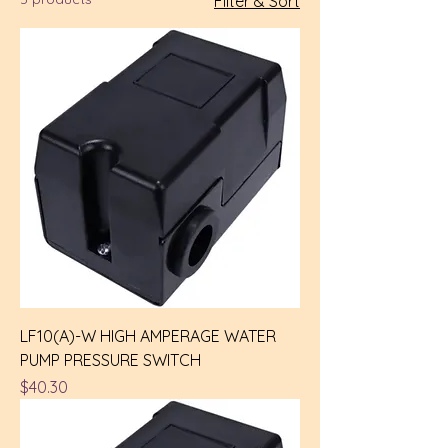
Filter & Sort
LF10(A)-W HIGH AMPERAGE WATER
PUMP PRESSURE SWITCH
Price
$40.30