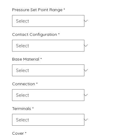
Price
Price
Pressure Set Point Range
*
Contact Configuration
*
Base Material
*
Connection
*
Terminals
*
Cover
*