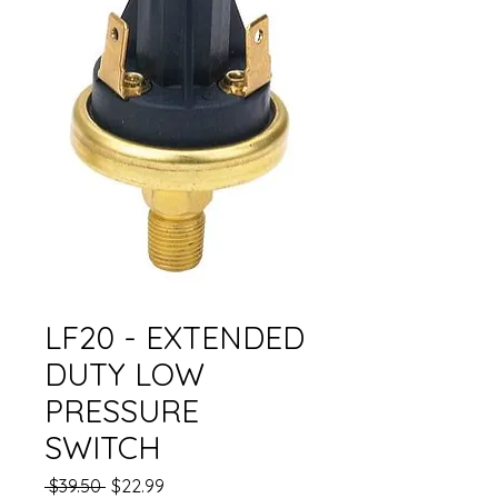
LF20 - EXTENDED
DUTY LOW
PRESSURE
SWITCH
Regular
Sale
 $39.50 
$22.99