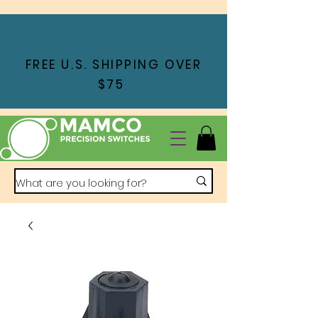
FREE U.S. SHIPPING OVER
$75