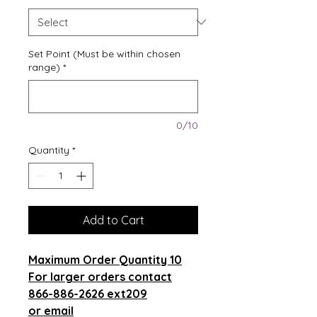
Set Point (Must be within chosen
range)
*
0/10
Quantity
*
Add to Cart
Maximum Order Quantity 10
For larger orders contact
866-886-2626 ext209
or email