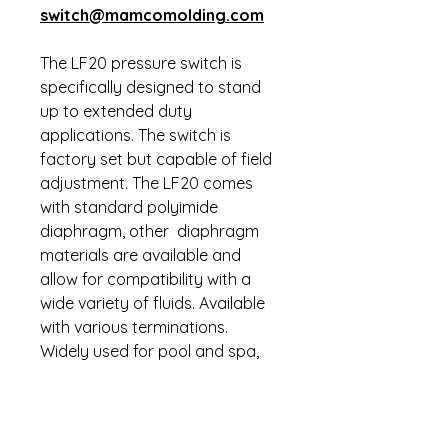
switch@mamcomolding.com
The LF20 pressure switch is
specifically designed to stand
up to extended duty
applications. The switch is
factory set but capable of field
adjustment. The LF20 comes
with standard polyimide
diaphragm, other diaphragm
materials are available and
allow for compatibility with a
wide variety of fluids. Available
with various terminations.
Widely used for pool and spa,
anti-skid braking systems, water
pump systems, dental air
compressors, heavy
construction, off road